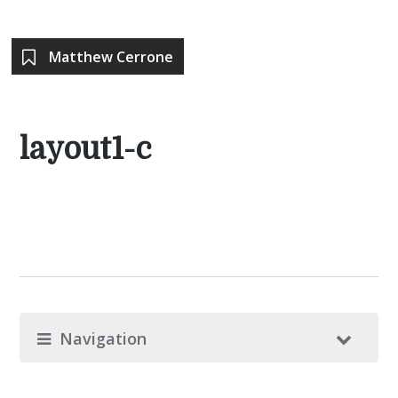
Matthew Cerrone
layout1-c
Navigation