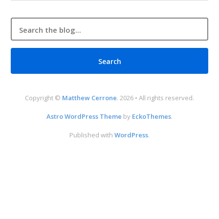
Copyright ©
Matthew Cerrone
. 2026 • All rights reserved.
Astro WordPress Theme
by
EckoThemes
.
Published with
WordPress
.