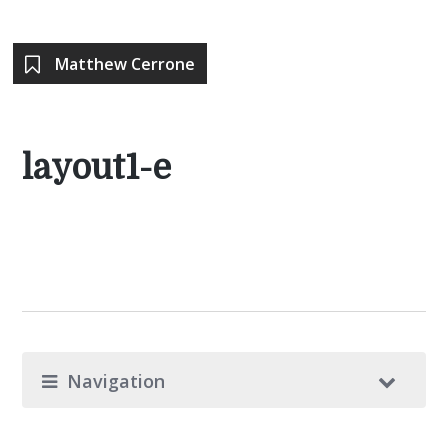
Matthew Cerrone
layout1-e
Navigation