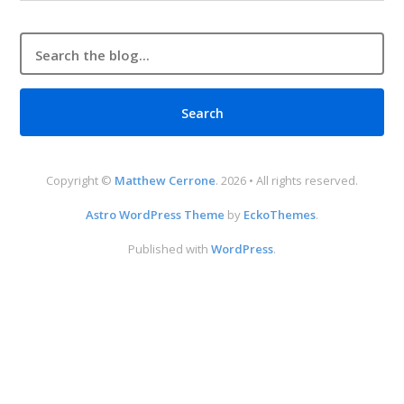
Copyright ©
Matthew Cerrone
. 2026 • All rights reserved.
Astro WordPress Theme
by
EckoThemes
.
Published with
WordPress
.