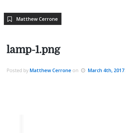
Matthew Cerrone
lamp-1.png
Posted
by
Matthew Cerrone
on
March 4th, 2017
.