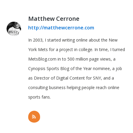
Matthew Cerrone
http://matthewcerrone.com
In 2003, I started writing online about the New
York Mets for a project in college. In time, I turned
MetsBlog.com in to 500 million page views, a
Cynopsis Sports Blog of the Year nominee, a job
as Director of Digital Content for SNY, and a
consulting business helping people reach online
sports fans.