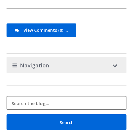
View Comments (0) ...
Navigation