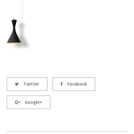
Twitter
Facebook
Google+