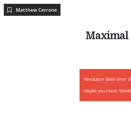
Matthew Cerrone
Maximal 
Revolution Slider Error: S
Maybe you mean: ‘blendmo