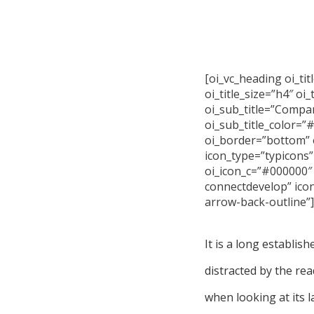
[oi_vc_heading oi_tit
oi_title_size=”h4″ oi
oi_sub_title=”Compa
oi_sub_title_color=”
oi_border=”bottom” 
icon_type=”typicons”
oi_icon_c=”#000000″ 
connectdevelop” ico
arrow-back-outline”]
It is a long establish
distracted by the re
when looking at its l