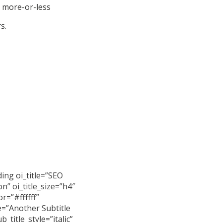
a more-or-less
s.
ing oi_title=”SEO
n” oi_title_size=”h4″
or=”#ffffff”
e=”Another Subtitle
b_title_style=”italic”