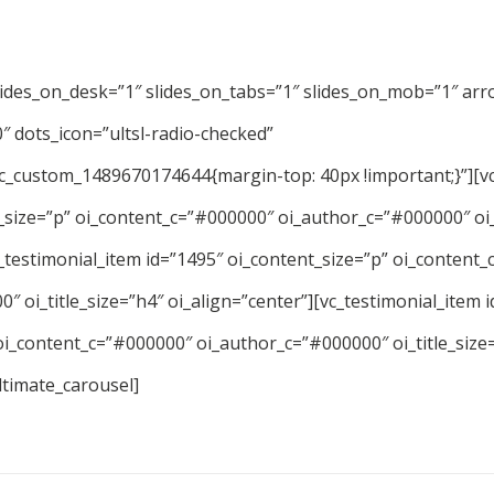
lides_on_desk=”1″ slides_on_tabs=”1″ slides_on_mob=”1″ arr
 dots_icon=”ultsl-radio-checked”
vc_custom_1489670174644{margin-top: 40px !important;}”][vc
_size=”p” oi_content_c=”#000000″ oi_author_c=”#000000″ oi_
c_testimonial_item id=”1495″ oi_content_size=”p” oi_content
″ oi_title_size=”h4″ oi_align=”center”][vc_testimonial_item 
oi_content_c=”#000000″ oi_author_c=”#000000″ oi_title_size
ltimate_carousel]