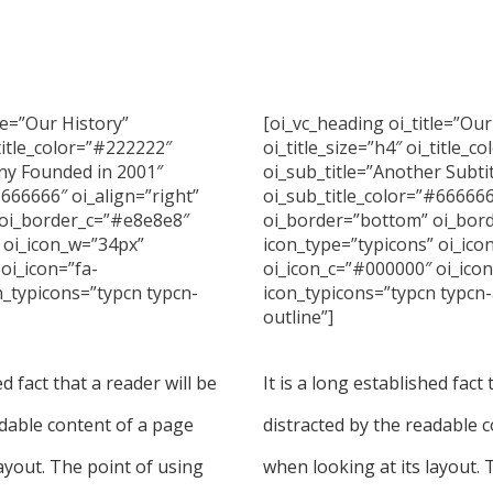
le=”Our History”
[oi_vc_heading oi_title=”Ou
_title_color=”#222222″
oi_title_size=”h4″ oi_title_
ny Founded in 2001″
oi_sub_title=”Another Subti
#666666″ oi_align=”right”
oi_sub_title_color=”#66666
oi_border_c=”#e8e8e8″
oi_border=”bottom” oi_bor
 oi_icon_w=”34px”
icon_type=”typicons” oi_ic
oi_icon=”fa-
oi_icon_c=”#000000″ oi_ico
n_typicons=”typcn typcn-
icon_typicons=”typcn typcn
outline”]
ed fact that a reader will be
It is a long established fact 
adable content of a page
distracted by the readable 
ayout. The point of using
when looking at its layout. 