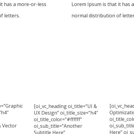
it has a more-or-less
Lorem Ipsum is that it has 
f letters.
normal distribution of letter
le=”Graphic
[oi_vc_head
[oi_vc_heading oi_title=”UI &
”h4″
Optimizatio
UX Design” oi_title_size=”h4″
oi_title_col
oi_title_color=”#ffffff”
& Vector
oi_sub_titl
oi_sub_title=”Another
Here” oi_su
Subtitle Here”