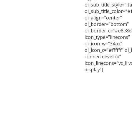
oi_sub_title_style=”ita
oi_sub_title_color=”#ff
oi_align=”center”
oi_border=”bottom”
oi_border_c=”#e8e8e
icon_type=”linecons”
oi_icon_w=”34px”
oi_icon_c=”#ffffff” oi_
connectdevelop”
icon_linecons=”vc_li vc
display”]
Curabitur arcu erat
id imperdiet et, portt
Cras ultricies lig