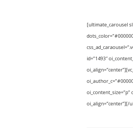
[ultimate_carousel s
dots_color=”#000000″
css_ad_caraousel=”.
id=”1493″ oi_content
oi_align=”center”][v
oi_author_c=”#000000
oi_content_size=”p” 
oi_align=”center”][/u