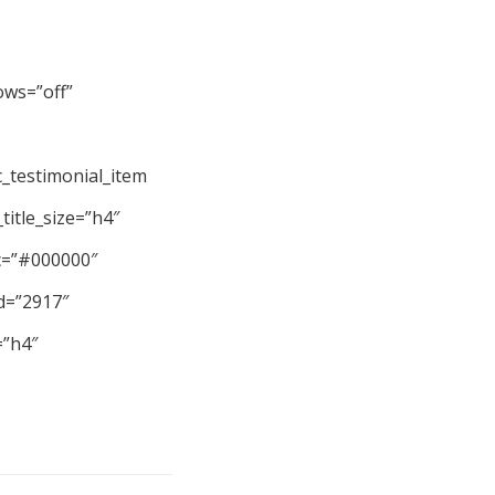
ows=”off”
_testimonial_item
title_size=”h4″
_c=”#000000″
id=”2917″
=”h4″