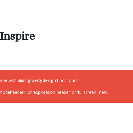
Inspire
lider with alias
gravitydesign1
not found.
deheader1’ or ‘exploration-header’ or ‘fullscreen-menu’