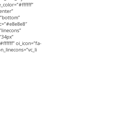
e_color=”#ffffff”
enter”
=”bottom”
_c=”#e8e8e8″
”linecons”
”34px”
#ffffff” oi_icon=”fa-
n_linecons=”vc_li
 arcu erat, accumsan
iet et, porttitor at
ultricies ligula sed.