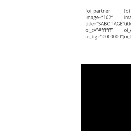
[oi_partner
[oi
image=”162″
im
title=”SABOTAGE”
ti
oi_c=”#ffffff”
oi_
oi_bg=”#000000″]
oi