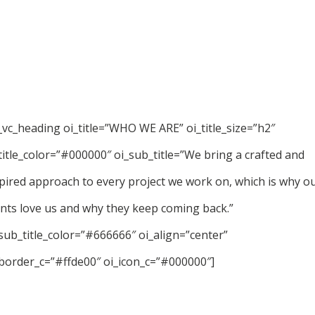
_vc_heading oi_title=”WHO WE ARE” oi_title_size=”h2″
title_color=”#000000″ oi_sub_title=”We bring a crafted and
pired approach to every project we work on, which is why o
ents love us and why they keep coming back.”
sub_title_color=”#666666″ oi_align=”center”
border_c=”#ffde00″ oi_icon_c=”#000000″]