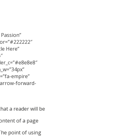
r Passion”
color=”#222222″
tle Here”
6″
der_c=”#e8e8e8″
on_w=”34px”
n=”fa-empire”
-arrow-forward-
that a reader will be
content of a page
The point of using