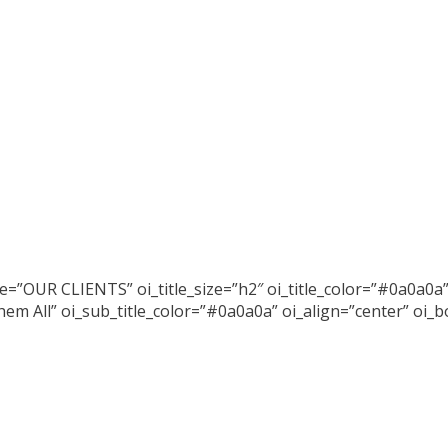
tle=”OUR CLIENTS” oi_title_size=”h2″ oi_title_color=”#0a0a0a”
em All” oi_sub_title_color=”#0a0a0a” oi_align=”center” oi