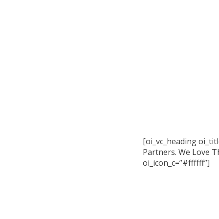
[oi_vc_heading oi_ti
Partners. We Love Th
oi_icon_c=”#ffffff”]