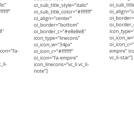
lic”
oi_sub_titl
oi_sub_title_style=”italic”
ffff”
oi_align=”c
oi_sub_title_color=”#ffffff”
oi_border
oi_align=”center”
oi_border
oi_border=”bottom”
8″
icon_type=
oi_border_c=”#e8e8e8″
oi_icon_w=
icon_type=”linecons”
oi_icon_c=”
oi_icon_w=”34px”
icon=”fa-
empire” ico
oi_icon_c=”#ffffff”
vc_li-star”]
oi_icon=”fa-empire”
_li-
icon_linecons=”vc_li vc_li-
note”]
Curabitur
id imperd
, accumsan
Curabitur arcu erat,
sem. Cras 
itor at sem.
accumsan id imperdiet et,
ula sed.
porttitor at sem. Cras
ultricies ligula sed.