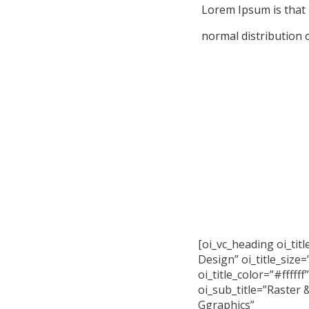
Lorem Ipsum is that 
normal distribution o
[oi_vc_heading oi_tit
Design” oi_title_size=
oi_title_color=”#ffffff”
oi_sub_title=”Raster 
Ggraphics”