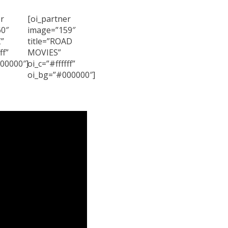
r
[oi_partner
0″
image=”159″
Z”
title=”ROAD
ff”
MOVIES”
00000″]
oi_c=”#ffffff”
oi_bg=”#000000″]