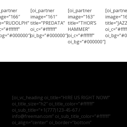
_partner
[oi_partner
[oi_partner
[oi_partne
age=”166″
image=”161″
image=”163″
image=”16
tle=”RUDOLPH”
title=”PREDATA”
title=”THOR’S
title=”JAZ
c=”#ffffff”
oi_c=”#ffffff”
HAMMER”
oi_c=”#ffff
_bg=”#000000″]
oi_bg=”#000000″]
oi_c=”#ffffff”
oi_bg=”#0
oi_bg=”#000000″]
[oi_vc_heading oi_title=”HIRE US RIGHT NOW!”
oi_title_size=”h2″ oi_title_color=”#ffffff”
oi_sub_title=”+1(777)123-45-67 /
info@freeman.com” oi_sub_title_color=”#ffffff”
oi_align=”center” oi_border=”bottom”