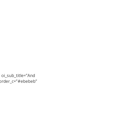
 oi_sub_title=”And
_border_c=”#ebebeb”