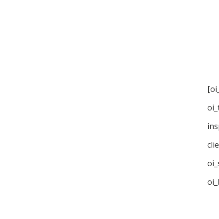
[oi
oi_
ins
cli
oi_
oi_