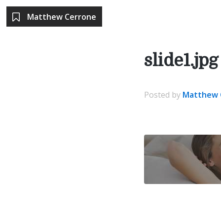
Matthew Cerrone
slide1.jpg
Posted
by
Matthew 