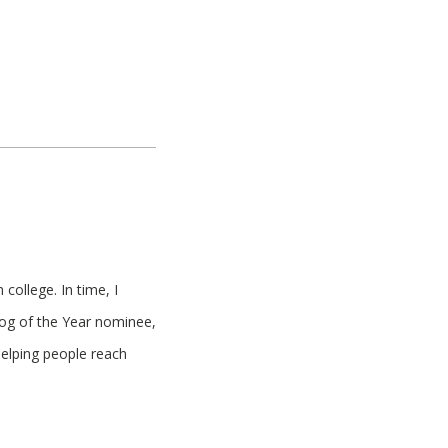
college. In time, I
log of the Year nominee,
helping people reach