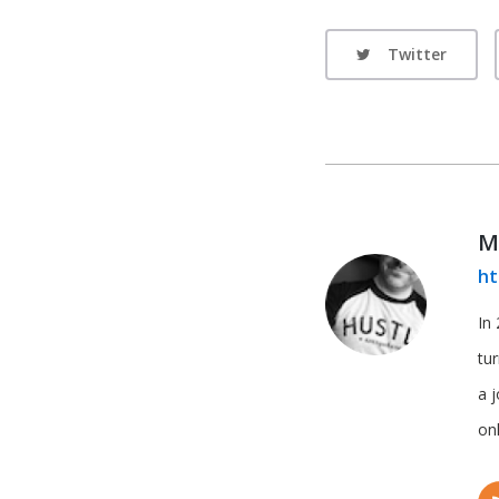
Twitter
M
ht
In 
tu
a 
onl