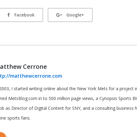
Facebook
Google+
atthew Cerrone
tp://matthewcerrone.com
2003, I started writing online about the New York Mets for a project in 
rned MetsBlog.com in to 500 million page views, a Cynopsis Sports B
job as Director of Digital Content for SNY, and a consulting business 
ine sports fans.