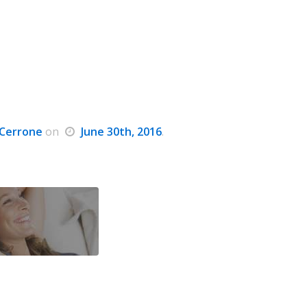
Cerrone
on
June 30th, 2016
.