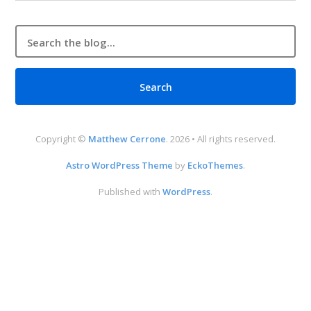
Copyright ©
Matthew Cerrone
. 2026 • All rights reserved.
Astro WordPress Theme
by
EckoThemes
.
Published with
WordPress
.