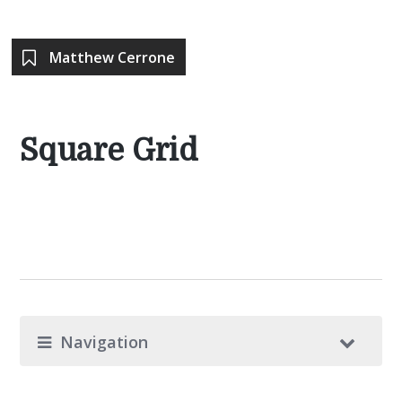
Matthew Cerrone
Square Grid
Navigation