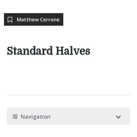
Matthew Cerrone
Standard Halves
Navigation