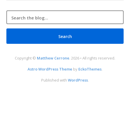
Copyright ©
Matthew Cerrone
. 2026 • All rights reserved.
Astro WordPress Theme
by
EckoThemes
.
Published with
WordPress
.