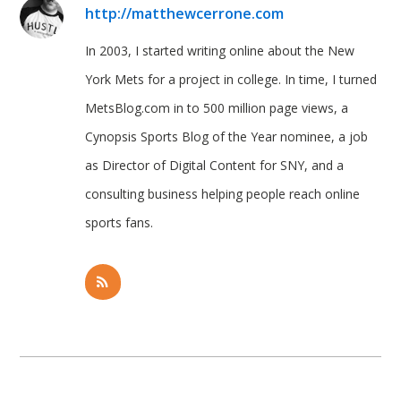
http://matthewcerrone.com
In 2003, I started writing online about the New
York Mets for a project in college. In time, I turned
MetsBlog.com in to 500 million page views, a
Cynopsis Sports Blog of the Year nominee, a job
as Director of Digital Content for SNY, and a
consulting business helping people reach online
sports fans.