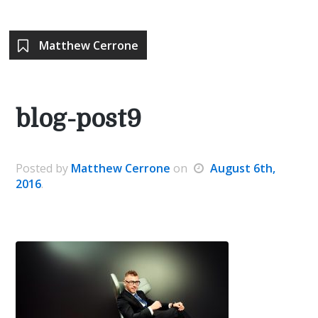
Matthew Cerrone
blog-post9
Posted
by
Matthew Cerrone
on
August 6th,
2016
.