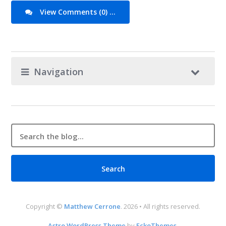
View Comments (0) ...
Navigation
Copyright ©
Matthew Cerrone
. 2026 • All rights reserved.
Astro WordPress Theme
by
EckoThemes
.