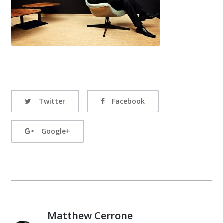
Twitter
Facebook
Google+
Matthew Cerrone