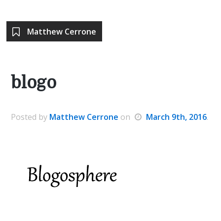
Matthew Cerrone
blogo
Posted
by
Matthew Cerrone
on
March 9th, 2016
.