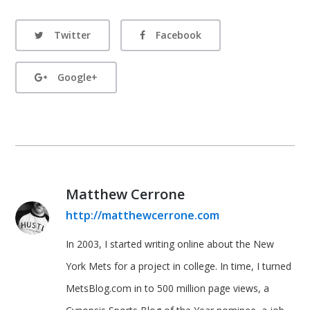
Twitter
Facebook
Google+
Matthew Cerrone
http://matthewcerrone.com
In 2003, I started writing online about the New
York Mets for a project in college. In time, I turned
MetsBlog.com in to 500 million page views, a