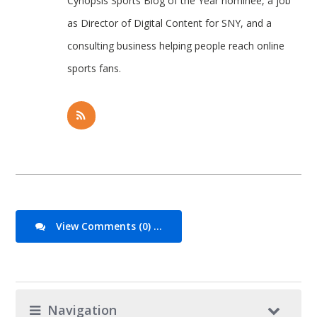
Cynopsis Sports Blog of the Year nominee, a job
as Director of Digital Content for SNY, and a
consulting business helping people reach online
sports fans.
View Comments (0) ...
Navigation