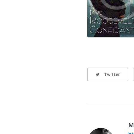
Twitter
M