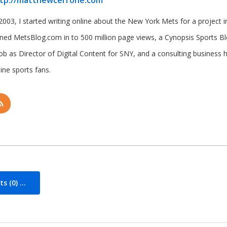
tp://matthewcerrone.com
2003, I started writing online about the New York Mets for a project in 
rned MetsBlog.com in to 500 million page views, a Cynopsis Sports B
job as Director of Digital Content for SNY, and a consulting business 
ine sports fans.
 (0) ...