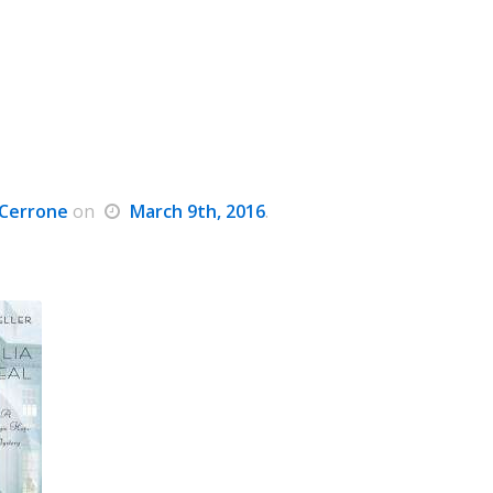
Cerrone
on
March 9th, 2016
.