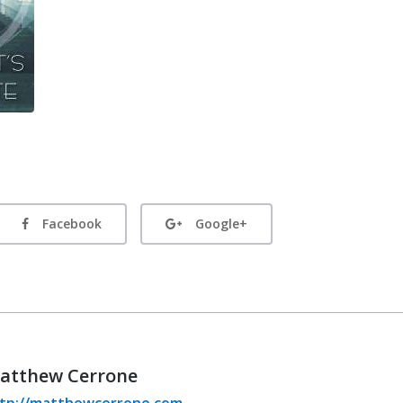
Facebook
Google+
atthew Cerrone