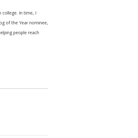
college. In time, I
log of the Year nominee,
helping people reach