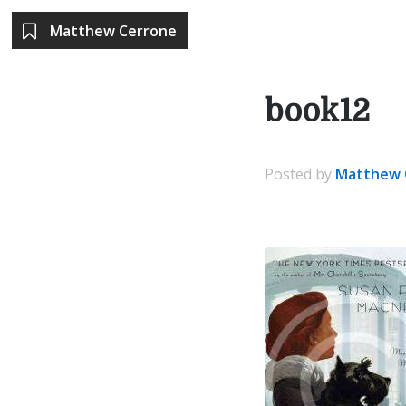
Matthew Cerrone
book12
Posted
by
Matthew 