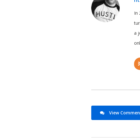
ht
In 
tu
a 
onl
View Comments