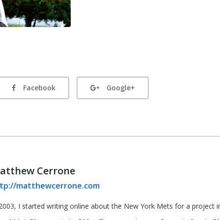
Facebook
Google+
atthew Cerrone
tp://matthewcerrone.com
2003, I started writing online about the New York Mets for a project in 