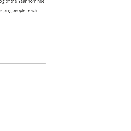
log of the Year nominee,
helping people reach