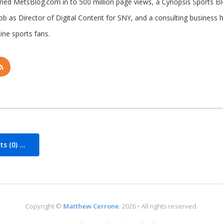
rned MetsBlog.com in to 500 million page views, a Cynopsis Sports B
job as Director of Digital Content for SNY, and a consulting business 
ine sports fans.
 (0) ...
Copyright ©
Matthew Cerrone
. 2026 • All rights reserved.