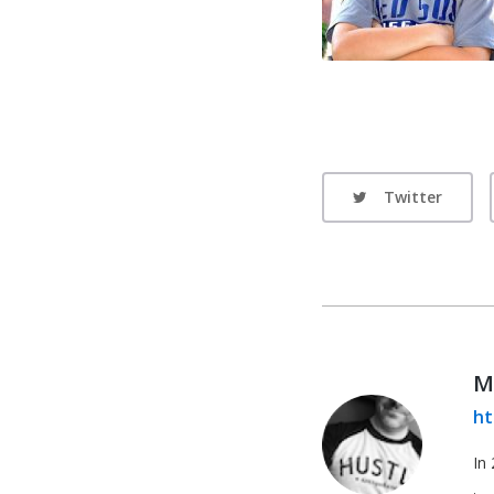
Twitter
M
ht
In 