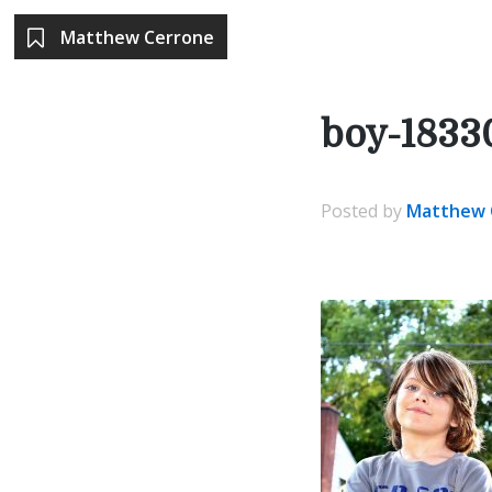
Matthew Cerrone
boy-1833
Posted
by
Matthew 