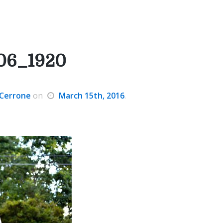
06_1920
Cerrone
on
March 15th, 2016
.