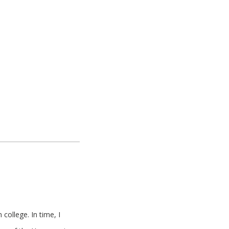
college. In time, I