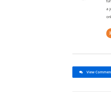
tu
a 
onl
View Comments