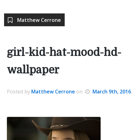
Matthew Cerrone
girl-kid-hat-mood-hd-
wallpaper
Posted
by
Matthew Cerrone
on
March 9th, 2016
.