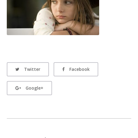
Twitter
Facebook
Google+