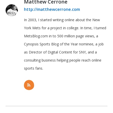
Matthew Cerrone
http://matthewcerrone.com
In 2003, I started writing online about the New
York Mets for a project in college. In time, I turned
MetsBlog.com in to 500 million page views, a
Cynopsis Sports Blog of the Year nominee, a job
as Director of Digital Content for SNY, and a
consulting business helping people reach online
sports fans.