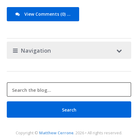
View Comments (0) ...
Navigation
Copyright ©
Matthew Cerrone
. 2026 • All rights reserved.