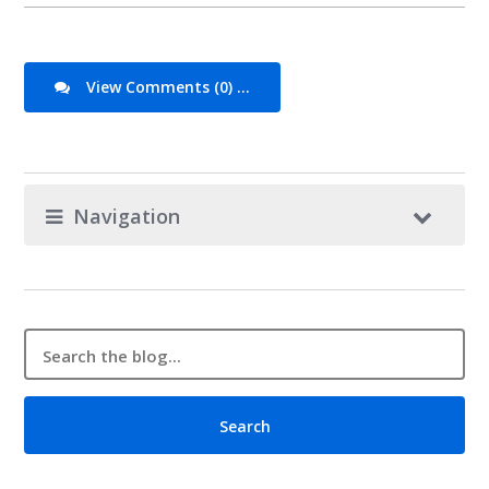
View Comments (0) ...
Navigation