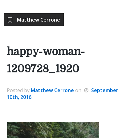
Matthew Cerrone
happy-woman-
1209728_1920
Posted
by
Matthew Cerrone
on
September
10th, 2016
.