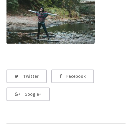
Twitter
Facebook
Google+