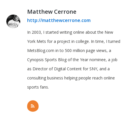
Matthew Cerrone
http://matthewcerrone.com
In 2003, I started writing online about the New
York Mets for a project in college. In time, I turned
MetsBlog.com in to 500 million page views, a
Cynopsis Sports Blog of the Year nominee, a job
as Director of Digital Content for SNY, and a
consulting business helping people reach online
sports fans.