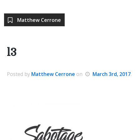
Matthew Cerrone
l3
Posted
by
Matthew Cerrone
on
March 3rd, 2017
.