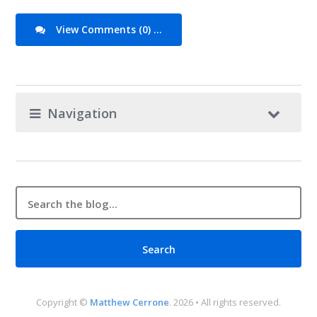
View Comments (0) ...
Navigation
Copyright ©
Matthew Cerrone
. 2026 • All rights reserved.