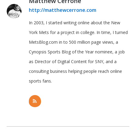
Matthew Cerrone
http://matthewcerrone.com
In 2003, I started writing online about the New
York Mets for a project in college. In time, I turned
MetsBlog.com in to 500 million page views, a
Cynopsis Sports Blog of the Year nominee, a job
as Director of Digital Content for SNY, and a
consulting business helping people reach online
sports fans.