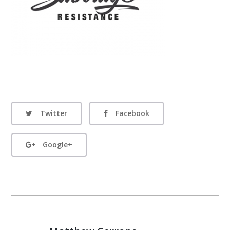
Twitter
Facebook
Google+