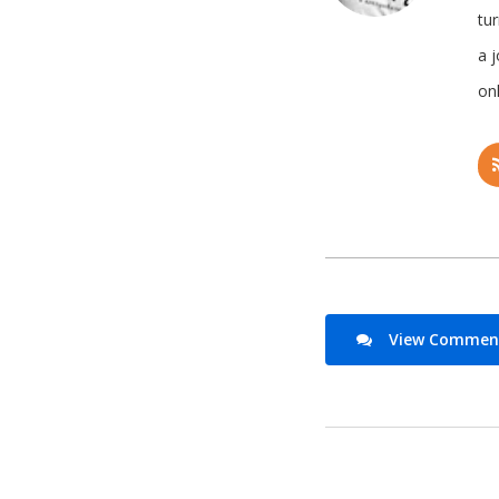
tu
a 
onl
View Comments