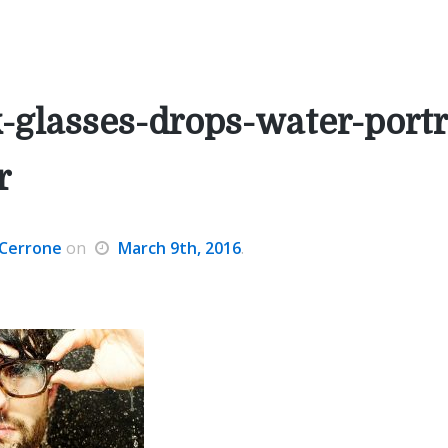
-glasses-drops-water-portr
r
Cerrone
on
March 9th, 2016
.