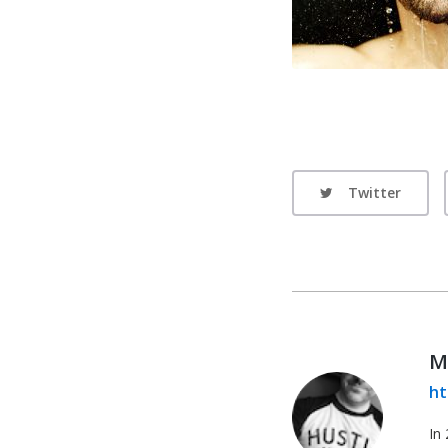
Twitter
M
ht
In 