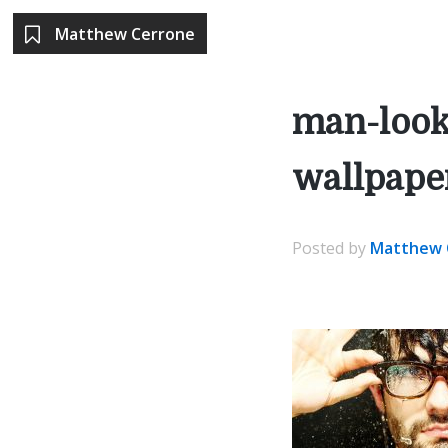
Matthew Cerrone
man-look
wallpape
Posted
by
Matthew 