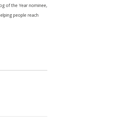
log of the Year nominee,
helping people reach