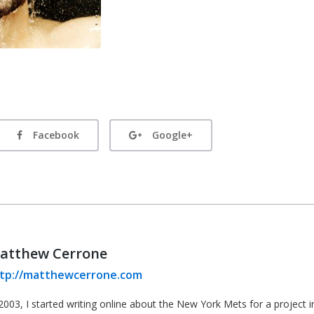
Facebook
Google+
atthew Cerrone
tp://matthewcerrone.com
2003, I started writing online about the New York Mets for a project in 