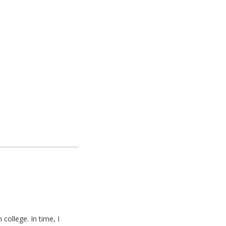
college. In time, I