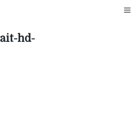
ait-hd-