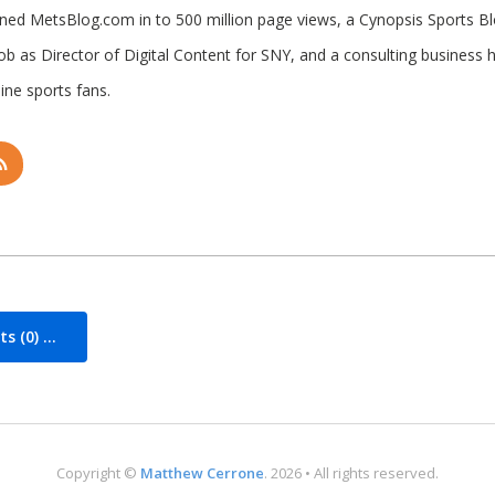
rned MetsBlog.com in to 500 million page views, a Cynopsis Sports B
job as Director of Digital Content for SNY, and a consulting business 
ine sports fans.
 (0) ...
Copyright ©
Matthew Cerrone
. 2026 • All rights reserved.