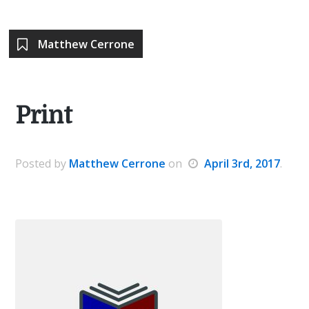
Matthew Cerrone
Print
Posted
by
Matthew Cerrone
on
April 3rd, 2017
.