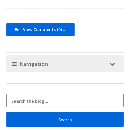
View Comments (0) ...
Navigation