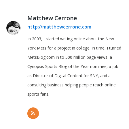
Matthew Cerrone
http://matthewcerrone.com
In 2003, I started writing online about the New
York Mets for a project in college. In time, I turned
MetsBlog.com in to 500 million page views, a
Cynopsis Sports Blog of the Year nominee, a job
as Director of Digital Content for SNY, and a
consulting business helping people reach online
sports fans.