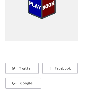
Twitter
Facebook
Google+