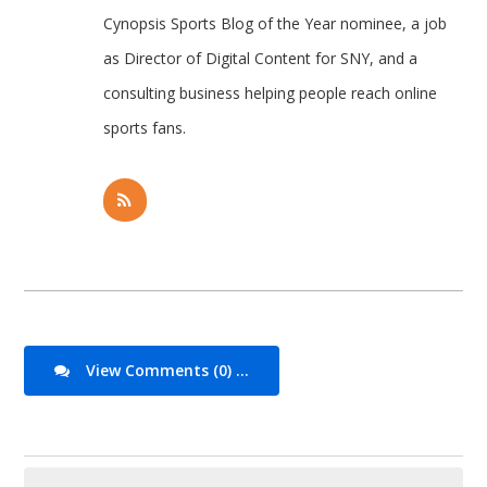
Cynopsis Sports Blog of the Year nominee, a job
as Director of Digital Content for SNY, and a
consulting business helping people reach online
sports fans.
View Comments (0) ...