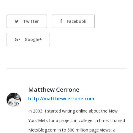
Twitter
Facebook
Google+
Matthew Cerrone
http://matthewcerrone.com
In 2003, I started writing online about the New
York Mets for a project in college. In time, I turned
MetsBlog.com in to 500 million page views, a