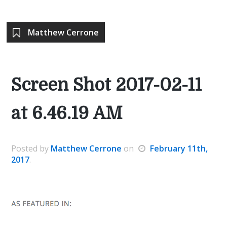
Matthew Cerrone
Screen Shot 2017-02-11
at 6.46.19 AM
Posted
by
Matthew Cerrone
on
February 11th,
2017
.