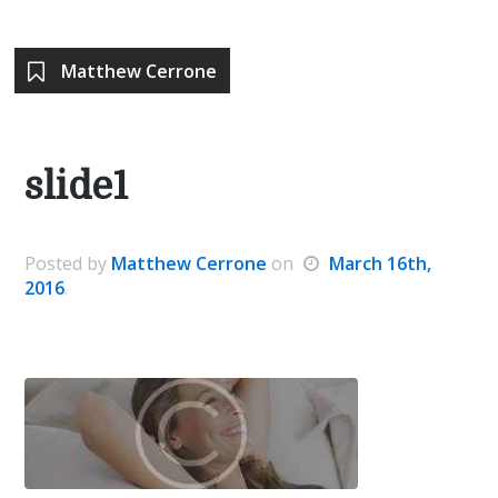
Matthew Cerrone
slide1
Posted
by
Matthew Cerrone
on
March 16th,
2016
.