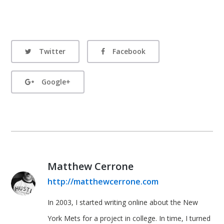
Twitter
Facebook
Google+
Matthew Cerrone
http://matthewcerrone.com
In 2003, I started writing online about the New
York Mets for a project in college. In time, I turned