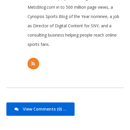
MetsBlog.com in to 500 million page views, a
Cynopsis Sports Blog of the Year nominee, a job
as Director of Digital Content for SNY, and a
consulting business helping people reach online
sports fans.
View Comments (0) ...