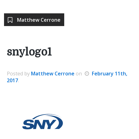
Matthew Cerrone
snylogo1
Posted
by
Matthew Cerrone
on
February 11th,
2017
.