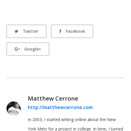
Twitter
Facebook
Google+
Matthew Cerrone
http://matthewcerrone.com
In 2003, I started writing online about the New
York Mets for a project in college. In time, I turned