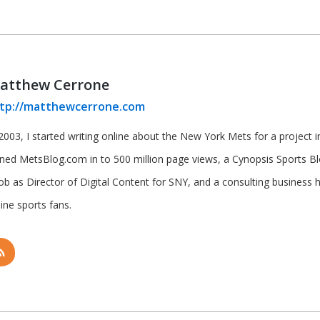
atthew Cerrone
tp://matthewcerrone.com
2003, I started writing online about the New York Mets for a project in 
rned MetsBlog.com in to 500 million page views, a Cynopsis Sports B
job as Director of Digital Content for SNY, and a consulting business 
ine sports fans.